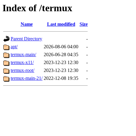
Index of /termux
Name
Last modified
Size
Parent Directory
-
apt/
2026-08-06 04:00
-
termux-main/
2026-06-28 04:35
-
termux-x11/
2023-12-23 12:30
-
termux-root/
2023-12-23 12:30
-
termux-main-21/
2022-12-08 19:35
-