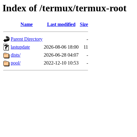
Index of /termux/termux-root
Name
Last modified
Size
Parent Directory
-
lastupdate
2026-08-06 18:00
11
dists/
2026-06-28 04:07
-
pool/
2022-12-10 10:53
-