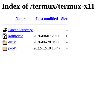
Index of /termux/termux-x11
Name
Last modified
Size
Parent Directory
-
lastupdate
2026-08-07 20:00
11
dists/
2026-06-28 04:06
-
pool/
2022-12-10 10:47
-