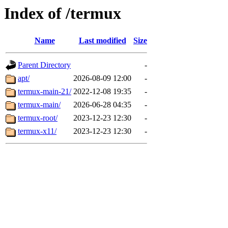
Index of /termux
Name
Last modified
Size
Parent Directory
-
apt/
2026-08-09 12:00
-
termux-main-21/
2022-12-08 19:35
-
termux-main/
2026-06-28 04:35
-
termux-root/
2023-12-23 12:30
-
termux-x11/
2023-12-23 12:30
-