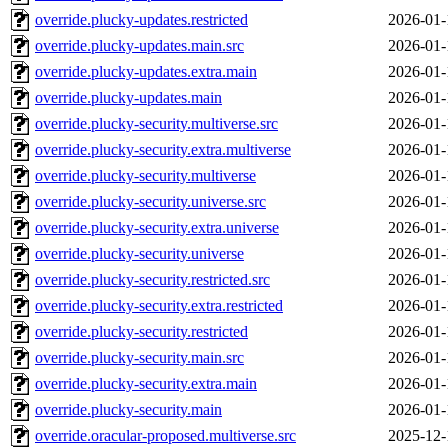
override.plucky-updates.restricted
2026-01-
override.plucky-updates.main.src
2026-01-
override.plucky-updates.extra.main
2026-01-
override.plucky-updates.main
2026-01-
override.plucky-security.multiverse.src
2026-01-
override.plucky-security.extra.multiverse
2026-01-
override.plucky-security.multiverse
2026-01-
override.plucky-security.universe.src
2026-01-
override.plucky-security.extra.universe
2026-01-
override.plucky-security.universe
2026-01-
override.plucky-security.restricted.src
2026-01-
override.plucky-security.extra.restricted
2026-01-
override.plucky-security.restricted
2026-01-
override.plucky-security.main.src
2026-01-
override.plucky-security.extra.main
2026-01-
override.plucky-security.main
2026-01-
override.oracular-proposed.multiverse.src
2025-12-