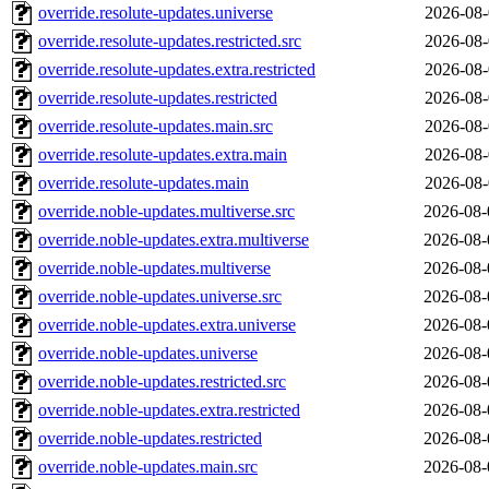
override.resolute-updates.universe
2026-08-
override.resolute-updates.restricted.src
2026-08-
override.resolute-updates.extra.restricted
2026-08-
override.resolute-updates.restricted
2026-08-
override.resolute-updates.main.src
2026-08-
override.resolute-updates.extra.main
2026-08-
override.resolute-updates.main
2026-08-
override.noble-updates.multiverse.src
2026-08-
override.noble-updates.extra.multiverse
2026-08-
override.noble-updates.multiverse
2026-08-
override.noble-updates.universe.src
2026-08-
override.noble-updates.extra.universe
2026-08-
override.noble-updates.universe
2026-08-
override.noble-updates.restricted.src
2026-08-
override.noble-updates.extra.restricted
2026-08-
override.noble-updates.restricted
2026-08-
override.noble-updates.main.src
2026-08-