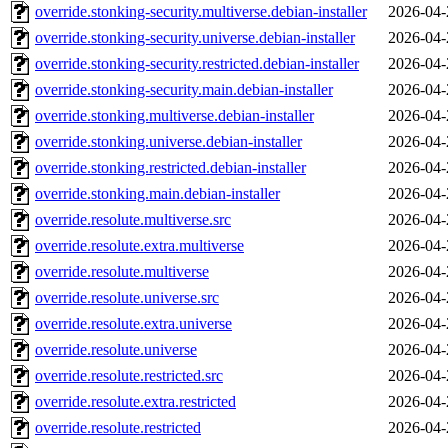
override.stonking-security.multiverse.debian-installer
2026-04-
override.stonking-security.universe.debian-installer
2026-04-
override.stonking-security.restricted.debian-installer
2026-04-
override.stonking-security.main.debian-installer
2026-04-
override.stonking.multiverse.debian-installer
2026-04-
override.stonking.universe.debian-installer
2026-04-
override.stonking.restricted.debian-installer
2026-04-
override.stonking.main.debian-installer
2026-04-
override.resolute.multiverse.src
2026-04-
override.resolute.extra.multiverse
2026-04-
override.resolute.multiverse
2026-04-
override.resolute.universe.src
2026-04-
override.resolute.extra.universe
2026-04-
override.resolute.universe
2026-04-
override.resolute.restricted.src
2026-04-
override.resolute.extra.restricted
2026-04-
override.resolute.restricted
2026-04-