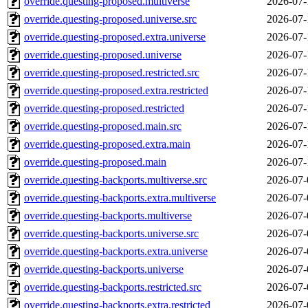
override.questing-proposed.multiverse
2026-07-
override.questing-proposed.universe.src
2026-07-
override.questing-proposed.extra.universe
2026-07-
override.questing-proposed.universe
2026-07-
override.questing-proposed.restricted.src
2026-07-
override.questing-proposed.extra.restricted
2026-07-
override.questing-proposed.restricted
2026-07-
override.questing-proposed.main.src
2026-07-
override.questing-proposed.extra.main
2026-07-
override.questing-proposed.main
2026-07-
override.questing-backports.multiverse.src
2026-07-
override.questing-backports.extra.multiverse
2026-07-
override.questing-backports.multiverse
2026-07-
override.questing-backports.universe.src
2026-07-
override.questing-backports.extra.universe
2026-07-
override.questing-backports.universe
2026-07-
override.questing-backports.restricted.src
2026-07-
override.questing-backports.extra.restricted
2026-07-