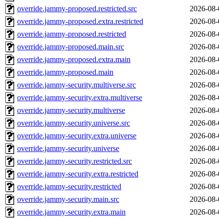
override.jammy-proposed.restricted.src
2026-08-
override.jammy-proposed.extra.restricted
2026-08-
override.jammy-proposed.restricted
2026-08-
override.jammy-proposed.main.src
2026-08-
override.jammy-proposed.extra.main
2026-08-
override.jammy-proposed.main
2026-08-
override.jammy-security.multiverse.src
2026-08-
override.jammy-security.extra.multiverse
2026-08-
override.jammy-security.multiverse
2026-08-
override.jammy-security.universe.src
2026-08-
override.jammy-security.extra.universe
2026-08-
override.jammy-security.universe
2026-08-
override.jammy-security.restricted.src
2026-08-
override.jammy-security.extra.restricted
2026-08-
override.jammy-security.restricted
2026-08-
override.jammy-security.main.src
2026-08-
override.jammy-security.extra.main
2026-08-