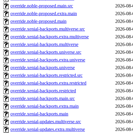
override.noble-proposed.main.src
2026-08-
override.noble-proposed.extra.main
2026-08-
override.noble-proposed.main
2026-08-
override.xenial-backports.multiverse.src
2026-08-
override.xenial-backports.extra.multiverse
2026-08-
override.xenial-backports.multiverse
2026-08-
override.xenial-backports.universe.src
2026-08-
override.xenial-backports.extra.universe
2026-08-
override.xenial-backports.universe
2026-08-
override.xenial-backports.restricted.src
2026-08-
override.xenial-backports.extra.restricted
2026-08-
override.xenial-backports.restricted
2026-08-
override.xenial-backports.main.src
2026-08-
override.xenial-backports.extra.main
2026-08-
override.xenial-backports.main
2026-08-
override.xenial-updates.multiverse.src
2026-08-
override.xenial-updates.extra.multiverse
2026-08-