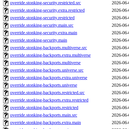
override.stonking-security.restricted.src
2026-06-
override.stonking-security.extra.restricted
2026-06-
override.stonking-security.restricted
2026-06-
override.stonking-security.main.src
2026-06-
override.stonking-security.extra.main
2026-06-
override.stonking-security.main
2026-06-
override.stonking-backports.multiverse.src
2026-06-
override.stonking-backports.extra.multiverse
2026-06-
override.stonking-backports.multiverse
2026-06-
override.stonking-backports.universe.src
2026-06-
override.stonking-backports.extra.universe
2026-06-
override.stonking-backports.universe
2026-06-
override.stonking-backports.restricted.src
2026-06-
override.stonking-backports.extra.restricted
2026-06-
override.stonking-backports.restricted
2026-06-
override.stonking-backports.main.src
2026-06-
override.stonking-backports.extra.main
2026-06-