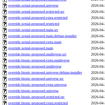
override.xenial-proposed.universe
2026-04-
override.xenial-proposed.restricted.src
2026-04-
override.xenial-proposed.extra.restricted
2026-04-
override.xenial-proposed.restricted
2026-04-
override.xenial-proposed.main.src
2026-04-
override.xenial-proposed.main.debian-installer
2026-04-
override.xenial-proposed.extra.main
2026-04-
override.xenial-proposed.main
2026-04-
override.bionic-proposed.multiverse.src
2026-04-
override.bionic-proposed.extra.multiverse
2026-04-
override.bionic-proposed.multiverse
2026-04-
override.bionic-proposed.universe.debian-installer
2026-04-
override.bionic-proposed.universe.src
2026-04-
override.bionic-proposed.extra.universe
2026-04-
override.bionic-proposed.universe
2026-04-
override.bionic-proposed.restricted.src
2026-04-
override.bionic-proposed.extra.restricted
2026-04-