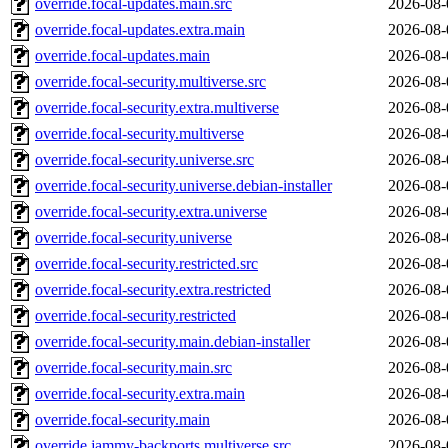
override.focal-updates.main.src
2026-08-
override.focal-updates.extra.main
2026-08-
override.focal-updates.main
2026-08-
override.focal-security.multiverse.src
2026-08-
override.focal-security.extra.multiverse
2026-08-
override.focal-security.multiverse
2026-08-
override.focal-security.universe.src
2026-08-
override.focal-security.universe.debian-installer
2026-08-
override.focal-security.extra.universe
2026-08-
override.focal-security.universe
2026-08-
override.focal-security.restricted.src
2026-08-
override.focal-security.extra.restricted
2026-08-
override.focal-security.restricted
2026-08-
override.focal-security.main.debian-installer
2026-08-
override.focal-security.main.src
2026-08-
override.focal-security.extra.main
2026-08-
override.focal-security.main
2026-08-
override.jammy-backports.multiverse.src
2026-08-