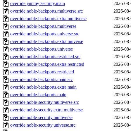
override.jammy-security.main
2026-08-
override.noble-backports.multiverse.src
2026-08-
override.noble-backports.extra.multiverse
2026-08-
override.noble-backports.multiverse
2026-08-
override.noble-backports.universe.src
2026-08-
override.noble-backports.extra.universe
2026-08-
override.noble-backports.universe
2026-08-
override.noble-backports.restricted.src
2026-08-
override.noble-backports.extra.restricted
2026-08-
override.noble-backports.restricted
2026-08-
override.noble-backports.main.src
2026-08-
override.noble-backports.extra.main
2026-08-
override.noble-backports.main
2026-08-
override.noble-security.multiverse.src
2026-08-
override.noble-security.extra.multiverse
2026-08-
override.noble-security.multiverse
2026-08-
override.noble-security.universe.src
2026-08-