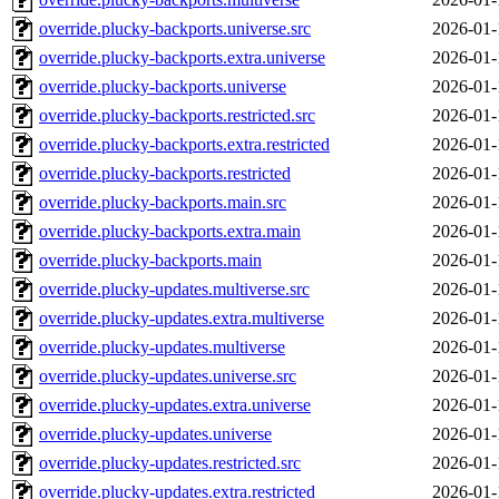
override.plucky-backports.universe.src
2026-01-
override.plucky-backports.extra.universe
2026-01-
override.plucky-backports.universe
2026-01-
override.plucky-backports.restricted.src
2026-01-
override.plucky-backports.extra.restricted
2026-01-
override.plucky-backports.restricted
2026-01-
override.plucky-backports.main.src
2026-01-
override.plucky-backports.extra.main
2026-01-
override.plucky-backports.main
2026-01-
override.plucky-updates.multiverse.src
2026-01-
override.plucky-updates.extra.multiverse
2026-01-
override.plucky-updates.multiverse
2026-01-
override.plucky-updates.universe.src
2026-01-
override.plucky-updates.extra.universe
2026-01-
override.plucky-updates.universe
2026-01-
override.plucky-updates.restricted.src
2026-01-
override.plucky-updates.extra.restricted
2026-01-