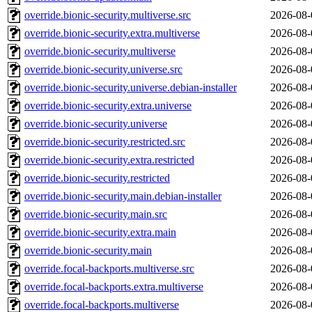
override.bionic-security.multiverse.src
2026-08-
override.bionic-security.extra.multiverse
2026-08-
override.bionic-security.multiverse
2026-08-
override.bionic-security.universe.src
2026-08-
override.bionic-security.universe.debian-installer
2026-08-
override.bionic-security.extra.universe
2026-08-
override.bionic-security.universe
2026-08-
override.bionic-security.restricted.src
2026-08-
override.bionic-security.extra.restricted
2026-08-
override.bionic-security.restricted
2026-08-
override.bionic-security.main.debian-installer
2026-08-
override.bionic-security.main.src
2026-08-
override.bionic-security.extra.main
2026-08-
override.bionic-security.main
2026-08-
override.focal-backports.multiverse.src
2026-08-
override.focal-backports.extra.multiverse
2026-08-
override.focal-backports.multiverse
2026-08-