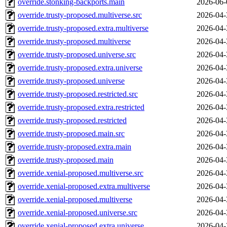
override.stonking-backports.main
2026-06-
override.trusty-proposed.multiverse.src
2026-04-
override.trusty-proposed.extra.multiverse
2026-04-
override.trusty-proposed.multiverse
2026-04-
override.trusty-proposed.universe.src
2026-04-
override.trusty-proposed.extra.universe
2026-04-
override.trusty-proposed.universe
2026-04-
override.trusty-proposed.restricted.src
2026-04-
override.trusty-proposed.extra.restricted
2026-04-
override.trusty-proposed.restricted
2026-04-
override.trusty-proposed.main.src
2026-04-
override.trusty-proposed.extra.main
2026-04-
override.trusty-proposed.main
2026-04-
override.xenial-proposed.multiverse.src
2026-04-
override.xenial-proposed.extra.multiverse
2026-04-
override.xenial-proposed.multiverse
2026-04-
override.xenial-proposed.universe.src
2026-04-
override.xenial-proposed.extra.universe
2026-04-