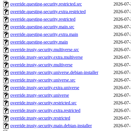
override.questing-security.restricted.src
2026-07-
override.questing-security.extra.restricted
2026-07-
override.questing-security.restricted
2026-07-
override.questing-security.main.src
2026-07-
override.questing-security.extra.main
2026-07-
override.questing-security.main
2026-07-
override.trusty-security.multiverse.src
2026-07-
override.trusty-security.extra.multiverse
2026-07-
override.trusty-security.multiverse
2026-07-
override.trusty-security.universe.debian-installer
2026-07-
override.trusty-security.universe.src
2026-07-
override.trusty-security.extra.universe
2026-07-
override.trusty-security.universe
2026-07-
override.trusty-security.restricted.src
2026-07-
override.trusty-security.extra.restricted
2026-07-
override.trusty-security.restricted
2026-07-
override.trusty-security.main.debian-installer
2026-07-