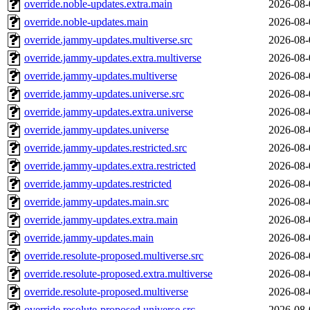
override.noble-updates.extra.main
2026-08-
override.noble-updates.main
2026-08-
override.jammy-updates.multiverse.src
2026-08-
override.jammy-updates.extra.multiverse
2026-08-
override.jammy-updates.multiverse
2026-08-
override.jammy-updates.universe.src
2026-08-
override.jammy-updates.extra.universe
2026-08-
override.jammy-updates.universe
2026-08-
override.jammy-updates.restricted.src
2026-08-
override.jammy-updates.extra.restricted
2026-08-
override.jammy-updates.restricted
2026-08-
override.jammy-updates.main.src
2026-08-
override.jammy-updates.extra.main
2026-08-
override.jammy-updates.main
2026-08-
override.resolute-proposed.multiverse.src
2026-08-
override.resolute-proposed.extra.multiverse
2026-08-
override.resolute-proposed.multiverse
2026-08-
override.resolute-proposed.universe.src
2026-08-