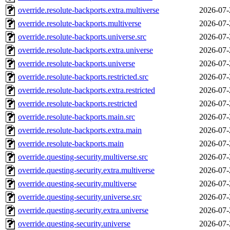
override.resolute-backports.extra.multiverse
2026-07-
override.resolute-backports.multiverse
2026-07-
override.resolute-backports.universe.src
2026-07-
override.resolute-backports.extra.universe
2026-07-
override.resolute-backports.universe
2026-07-
override.resolute-backports.restricted.src
2026-07-
override.resolute-backports.extra.restricted
2026-07-
override.resolute-backports.restricted
2026-07-
override.resolute-backports.main.src
2026-07-
override.resolute-backports.extra.main
2026-07-
override.resolute-backports.main
2026-07-
override.questing-security.multiverse.src
2026-07-
override.questing-security.extra.multiverse
2026-07-
override.questing-security.multiverse
2026-07-
override.questing-security.universe.src
2026-07-
override.questing-security.extra.universe
2026-07-
override.questing-security.universe
2026-07-