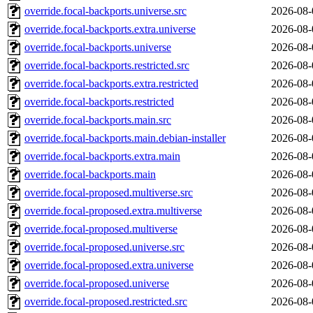
override.focal-backports.universe.src
2026-08-
override.focal-backports.extra.universe
2026-08-
override.focal-backports.universe
2026-08-
override.focal-backports.restricted.src
2026-08-
override.focal-backports.extra.restricted
2026-08-
override.focal-backports.restricted
2026-08-
override.focal-backports.main.src
2026-08-
override.focal-backports.main.debian-installer
2026-08-
override.focal-backports.extra.main
2026-08-
override.focal-backports.main
2026-08-
override.focal-proposed.multiverse.src
2026-08-
override.focal-proposed.extra.multiverse
2026-08-
override.focal-proposed.multiverse
2026-08-
override.focal-proposed.universe.src
2026-08-
override.focal-proposed.extra.universe
2026-08-
override.focal-proposed.universe
2026-08-
override.focal-proposed.restricted.src
2026-08-