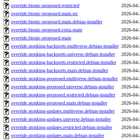
override.bionic-proposed.restricted
2026-04-
override.bionic-proposed.main.src
2026-04-
override.bionic-proposed.main.debian-installer
2026-04-
override.bionic-proposed.extra.main
2026-04-
override.bionic-proposed.main
2026-04-
override.stonking-backports.multiverse.debian-installer
2026-04-
override.stonking-backports.universe.debian-installer
2026-04-
override.stonking-backports.restricted.debian-installer
2026-04-
override.stonking-backports.main.debian-installer
2026-04-
override.stonking-proposed.multiverse.debian-installer
2026-04-
override.stonking-proposed.universe.debian-installer
2026-04-
override.stonking-proposed.restricted.debian-installer
2026-04-
override.stonking-proposed.main.debian-installer
2026-04-
override.stonking-updates.multiverse.debian-installer
2026-04-
override.stonking-updates.universe.debian-installer
2026-04-
override.stonking-updates.restricted.debian-installer
2026-04-
override.stonking-updates.main.debian-installer
2026-04-