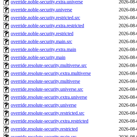
override.noble-security.extra.universe
2026-08-
override.noble-security.universe
2026-08-
override.noble-security.restricted.src
2026-08-
override.noble-security.extra.restricted
2026-08-
override.noble-security.restricted
2026-08-
override.noble-security.main.src
2026-08-
override.noble-security.extra.main
2026-08-
override.noble-security.main
2026-08-
override.resolute-security.multiverse.src
2026-08-
override.resolute-security.extra.multiverse
2026-08-
override.resolute-security.multiverse
2026-08-
override.resolute-security.universe.src
2026-08-
override.resolute-security.extra.universe
2026-08-
override.resolute-security.universe
2026-08-
override.resolute-security.restricted.src
2026-08-
override.resolute-security.extra.restricted
2026-08-
override.resolute-security.restricted
2026-08-
override.resolute-security.main.src
2026-08-