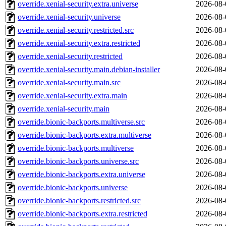
override.xenial-security.extra.universe
2026-08-
override.xenial-security.universe
2026-08-
override.xenial-security.restricted.src
2026-08-
override.xenial-security.extra.restricted
2026-08-
override.xenial-security.restricted
2026-08-
override.xenial-security.main.debian-installer
2026-08-
override.xenial-security.main.src
2026-08-
override.xenial-security.extra.main
2026-08-
override.xenial-security.main
2026-08-
override.bionic-backports.multiverse.src
2026-08-
override.bionic-backports.extra.multiverse
2026-08-
override.bionic-backports.multiverse
2026-08-
override.bionic-backports.universe.src
2026-08-
override.bionic-backports.extra.universe
2026-08-
override.bionic-backports.universe
2026-08-
override.bionic-backports.restricted.src
2026-08-
override.bionic-backports.extra.restricted
2026-08-