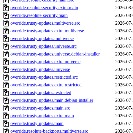
override.resolute-security.extra.main
2026-08-
override.resolute-security.main
2026-08-
override.trusty-updates.multiverse.src
2026-07-
override.trusty-updates.extra.multiverse
2026-07-
override.trusty-updates.multiverse
2026-07-
override.trusty-updates.universe.src
2026-07-
override.trusty-updates.universe.debian-installer
2026-07-
override.trusty-updates.extra.universe
2026-07-
override.trusty-updates.universe
2026-07-
override.trusty-updates.restricted.src
2026-07-
override.trusty-updates.extra.restricted
2026-07-
override.trusty-updates.restricted
2026-07-
override.trusty-updates.main.debian-installer
2026-07-
override.trusty-updates.main.src
2026-07-
override.trusty-updates.extra.main
2026-07-
override.trusty-updates.main
2026-07-
override.resolute-backports.multiverse.src
2026-07-