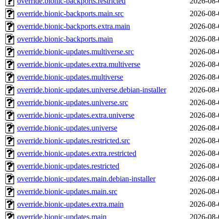
override.bionic-backports.restricted
2026-08-
override.bionic-backports.main.src
2026-08-
override.bionic-backports.extra.main
2026-08-
override.bionic-backports.main
2026-08-
override.bionic-updates.multiverse.src
2026-08-
override.bionic-updates.extra.multiverse
2026-08-
override.bionic-updates.multiverse
2026-08-
override.bionic-updates.universe.debian-installer
2026-08-
override.bionic-updates.universe.src
2026-08-
override.bionic-updates.extra.universe
2026-08-
override.bionic-updates.universe
2026-08-
override.bionic-updates.restricted.src
2026-08-
override.bionic-updates.extra.restricted
2026-08-
override.bionic-updates.restricted
2026-08-
override.bionic-updates.main.debian-installer
2026-08-
override.bionic-updates.main.src
2026-08-
override.bionic-updates.extra.main
2026-08-
override.bionic-updates.main
2026-08-