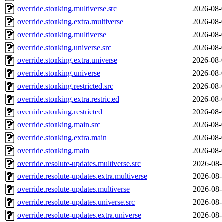
override.stonking.multiverse.src
2026-08-
override.stonking.extra.multiverse
2026-08-
override.stonking.multiverse
2026-08-
override.stonking.universe.src
2026-08-
override.stonking.extra.universe
2026-08-
override.stonking.universe
2026-08-
override.stonking.restricted.src
2026-08-
override.stonking.extra.restricted
2026-08-
override.stonking.restricted
2026-08-
override.stonking.main.src
2026-08-
override.stonking.extra.main
2026-08-
override.stonking.main
2026-08-
override.resolute-updates.multiverse.src
2026-08-
override.resolute-updates.extra.multiverse
2026-08-
override.resolute-updates.multiverse
2026-08-
override.resolute-updates.universe.src
2026-08-
override.resolute-updates.extra.universe
2026-08-