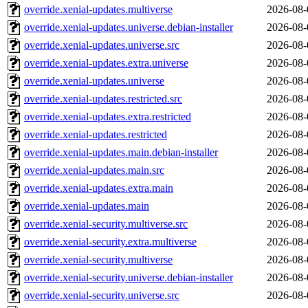
override.xenial-updates.multiverse
2026-08-
override.xenial-updates.universe.debian-installer
2026-08-
override.xenial-updates.universe.src
2026-08-
override.xenial-updates.extra.universe
2026-08-
override.xenial-updates.universe
2026-08-
override.xenial-updates.restricted.src
2026-08-
override.xenial-updates.extra.restricted
2026-08-
override.xenial-updates.restricted
2026-08-
override.xenial-updates.main.debian-installer
2026-08-
override.xenial-updates.main.src
2026-08-
override.xenial-updates.extra.main
2026-08-
override.xenial-updates.main
2026-08-
override.xenial-security.multiverse.src
2026-08-
override.xenial-security.extra.multiverse
2026-08-
override.xenial-security.multiverse
2026-08-
override.xenial-security.universe.debian-installer
2026-08-
override.xenial-security.universe.src
2026-08-