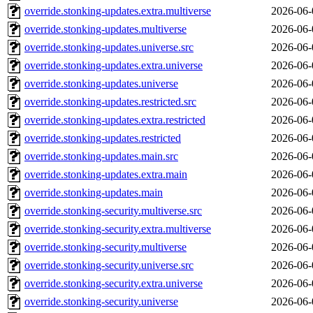
override.stonking-updates.extra.multiverse
2026-06-
override.stonking-updates.multiverse
2026-06-
override.stonking-updates.universe.src
2026-06-
override.stonking-updates.extra.universe
2026-06-
override.stonking-updates.universe
2026-06-
override.stonking-updates.restricted.src
2026-06-
override.stonking-updates.extra.restricted
2026-06-
override.stonking-updates.restricted
2026-06-
override.stonking-updates.main.src
2026-06-
override.stonking-updates.extra.main
2026-06-
override.stonking-updates.main
2026-06-
override.stonking-security.multiverse.src
2026-06-
override.stonking-security.extra.multiverse
2026-06-
override.stonking-security.multiverse
2026-06-
override.stonking-security.universe.src
2026-06-
override.stonking-security.extra.universe
2026-06-
override.stonking-security.universe
2026-06-