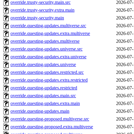
override.trusty-security.main.src
2026-07-
override.trusty-security.extra.main
2026-07-
override.trusty-security.main
2026-07-
override.questing-updates.multiverse.src
2026-07-
override.questing-updates.extra.multiverse
2026-07-
override.questing-updates.multiverse
2026-07-
override.questing-updates.universe.src
2026-07-
override.questing-updates.extra.universe
2026-07-
override.questing-updates.universe
2026-07-
override.questing-updates.restricted.src
2026-07-
override.questing-updates.extra.restricted
2026-07-
override.questing-updates.restricted
2026-07-
override.questing-updates.main.src
2026-07-
override.questing-updates.extra.main
2026-07-
override.questing-updates.main
2026-07-
override.questing-proposed.multiverse.src
2026-07-
override.questing-proposed.extra.multiverse
2026-07-