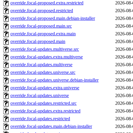
override.focal-proposed.extra.restricted
2026-08-
override.focal-proposed.restricted
2026-08-
override.focal-proposed.main.debian-installer
2026-08-
override.focal-proposed.main.src
2026-08-
override.focal-proposed.extra.main
2026-08-
override.focal-proposed.main
2026-08-
override.focal-updates.multiverse.src
2026-08-
override.focal-updates.extra.multiverse
2026-08-
override.focal-updates.multiverse
2026-08-
override.focal-updates.universe.src
2026-08-
override.focal-updates.universe.debian-installer
2026-08-
override.focal-updates.extra.universe
2026-08-
override.focal-updates.universe
2026-08-
override.focal-updates.restricted.src
2026-08-
override.focal-updates.extra.restricted
2026-08-
override.focal-updates.restricted
2026-08-
override.focal-updates.main.debian-installer
2026-08-