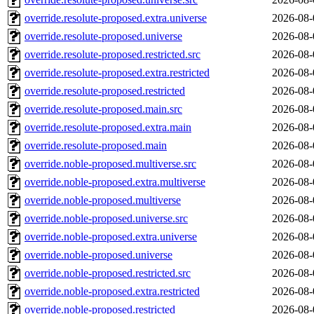
override.resolute-proposed.extra.universe
2026-08-
override.resolute-proposed.universe
2026-08-
override.resolute-proposed.restricted.src
2026-08-
override.resolute-proposed.extra.restricted
2026-08-
override.resolute-proposed.restricted
2026-08-
override.resolute-proposed.main.src
2026-08-
override.resolute-proposed.extra.main
2026-08-
override.resolute-proposed.main
2026-08-
override.noble-proposed.multiverse.src
2026-08-
override.noble-proposed.extra.multiverse
2026-08-
override.noble-proposed.multiverse
2026-08-
override.noble-proposed.universe.src
2026-08-
override.noble-proposed.extra.universe
2026-08-
override.noble-proposed.universe
2026-08-
override.noble-proposed.restricted.src
2026-08-
override.noble-proposed.extra.restricted
2026-08-
override.noble-proposed.restricted
2026-08-