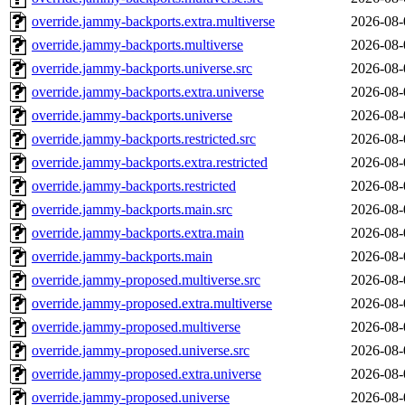
override.jammy-backports.extra.multiverse
2026-08-
override.jammy-backports.multiverse
2026-08-
override.jammy-backports.universe.src
2026-08-
override.jammy-backports.extra.universe
2026-08-
override.jammy-backports.universe
2026-08-
override.jammy-backports.restricted.src
2026-08-
override.jammy-backports.extra.restricted
2026-08-
override.jammy-backports.restricted
2026-08-
override.jammy-backports.main.src
2026-08-
override.jammy-backports.extra.main
2026-08-
override.jammy-backports.main
2026-08-
override.jammy-proposed.multiverse.src
2026-08-
override.jammy-proposed.extra.multiverse
2026-08-
override.jammy-proposed.multiverse
2026-08-
override.jammy-proposed.universe.src
2026-08-
override.jammy-proposed.extra.universe
2026-08-
override.jammy-proposed.universe
2026-08-