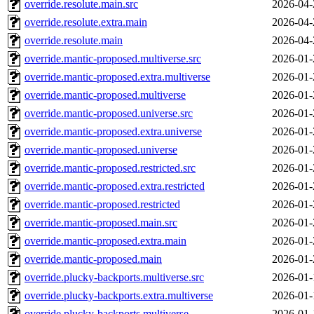
override.resolute.main.src
2026-04-
override.resolute.extra.main
2026-04-
override.resolute.main
2026-04-
override.mantic-proposed.multiverse.src
2026-01-
override.mantic-proposed.extra.multiverse
2026-01-
override.mantic-proposed.multiverse
2026-01-
override.mantic-proposed.universe.src
2026-01-
override.mantic-proposed.extra.universe
2026-01-
override.mantic-proposed.universe
2026-01-
override.mantic-proposed.restricted.src
2026-01-
override.mantic-proposed.extra.restricted
2026-01-
override.mantic-proposed.restricted
2026-01-
override.mantic-proposed.main.src
2026-01-
override.mantic-proposed.extra.main
2026-01-
override.mantic-proposed.main
2026-01-
override.plucky-backports.multiverse.src
2026-01-
override.plucky-backports.extra.multiverse
2026-01-
override.plucky-backports.multiverse
2026-01-