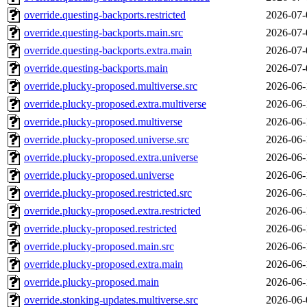
override.questing-backports.restricted
2026-07-
override.questing-backports.main.src
2026-07-
override.questing-backports.extra.main
2026-07-
override.questing-backports.main
2026-07-
override.plucky-proposed.multiverse.src
2026-06-
override.plucky-proposed.extra.multiverse
2026-06-
override.plucky-proposed.multiverse
2026-06-
override.plucky-proposed.universe.src
2026-06-
override.plucky-proposed.extra.universe
2026-06-
override.plucky-proposed.universe
2026-06-
override.plucky-proposed.restricted.src
2026-06-
override.plucky-proposed.extra.restricted
2026-06-
override.plucky-proposed.restricted
2026-06-
override.plucky-proposed.main.src
2026-06-
override.plucky-proposed.extra.main
2026-06-
override.plucky-proposed.main
2026-06-
override.stonking-updates.multiverse.src
2026-06-