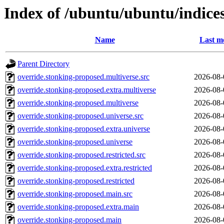
Index of /ubuntu/ubuntu/indice
Name
Last m
Parent Directory
override.stonking-proposed.multiverse.src
2026-08-
override.stonking-proposed.extra.multiverse
2026-08-
override.stonking-proposed.multiverse
2026-08-
override.stonking-proposed.universe.src
2026-08-
override.stonking-proposed.extra.universe
2026-08-
override.stonking-proposed.universe
2026-08-
override.stonking-proposed.restricted.src
2026-08-
override.stonking-proposed.extra.restricted
2026-08-
override.stonking-proposed.restricted
2026-08-
override.stonking-proposed.main.src
2026-08-
override.stonking-proposed.extra.main
2026-08-
override.stonking-proposed.main
2026-08-