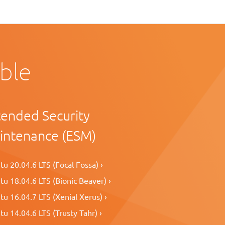
able
tended Security
intenance (ESM)
u 20.04.6 LTS (Focal Fossa) ›
u 18.04.6 LTS (Bionic Beaver) ›
u 16.04.7 LTS (Xenial Xerus) ›
u 14.04.6 LTS (Trusty Tahr) ›