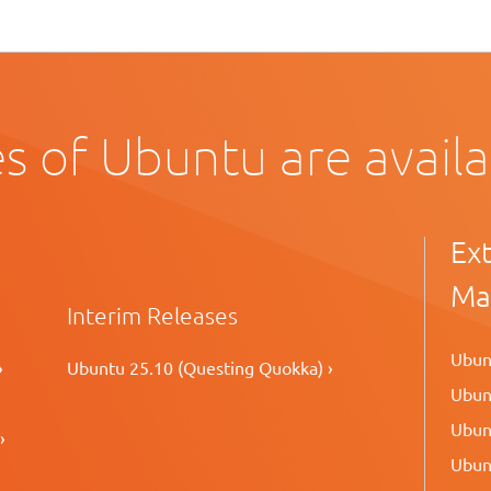
s of Ubuntu are avail
Ex
Ma
Interim Releases
Ubunt
›
Ubuntu 25.10 (Questing Quokka) ›
Ubunt
Ubunt
›
Ubunt