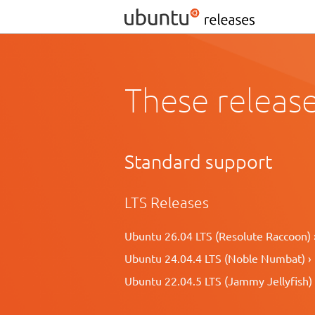
These release
Standard support
LTS Releases
Ubuntu 26.04 LTS (Resolute Raccoon) 
Ubuntu 24.04.4 LTS (Noble Numbat) ›
Ubuntu 22.04.5 LTS (Jammy Jellyfish) 