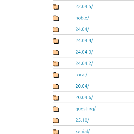
22.04.5/
noble/
24.04/
24.04.4/
24.04.3/
24.04.2/
focal/
20.04/
20.04.6/
questing/
25.10/
xenial/