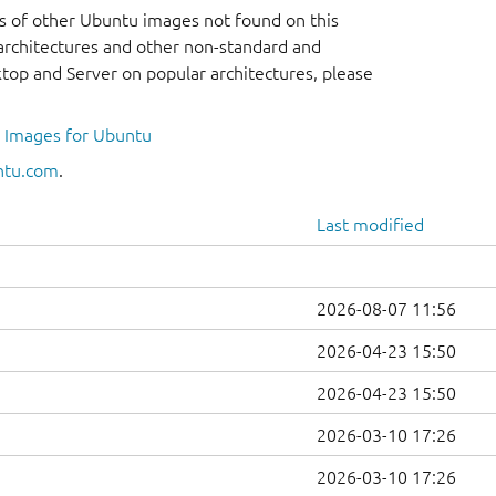
s of other Ubuntu images not found on this
r architectures and other non-standard and
op and Server on popular architectures, please
l Images for Ubuntu
ntu.com
.
Last modified
2026-08-07 11:56
2026-04-23 15:50
2026-04-23 15:50
2026-03-10 17:26
2026-03-10 17:26