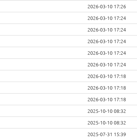
2026-03-10 17:26
2026-03-10 17:24
2026-03-10 17:24
2026-03-10 17:24
2026-03-10 17:24
2026-03-10 17:24
2026-03-10 17:18
2026-03-10 17:18
2026-03-10 17:18
2025-10-10 08:32
2025-10-10 08:32
2025-07-31 15:39