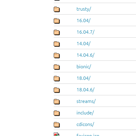
trusty/
16.04/
16.04.7/
14.04/
14.04.6/
bionic/
18.04/
18.04.6/
streams/
include/
cdicons/
favicon.ico