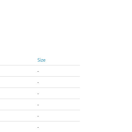
Size
-
-
-
-
-
-