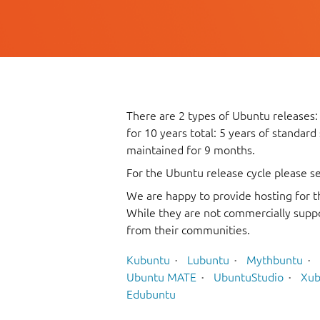
There are 2 types of Ubuntu releases:
for 10 years total: 5 years of standard
maintained for 9 months.
For the Ubuntu release cycle please s
We are happy to provide hosting for t
While they are not commercially suppo
from their communities.
Kubuntu
Lubuntu
Mythbuntu
Ubuntu MATE
UbuntuStudio
Xub
Edubuntu