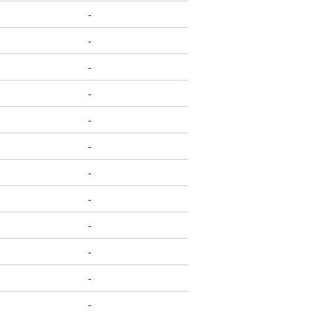
-
-
-
-
-
-
-
-
-
-
-
-