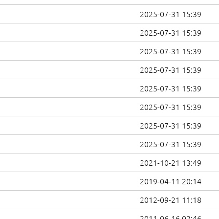
2025-07-31 15:39
2025-07-31 15:39
2025-07-31 15:39
2025-07-31 15:39
2025-07-31 15:39
2025-07-31 15:39
2025-07-31 15:39
2025-07-31 15:39
2021-10-21 13:49
2019-04-11 20:14
2012-09-21 11:18
2011-06-16 02:46