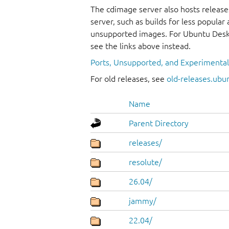
The cdimage server also hosts release
server, such as builds for less popula
unsupported images. For Ubuntu Deskt
see the links above instead.
Ports, Unsupported, and Experimenta
For old releases, see
old-releases.ubu
Name
Parent Directory
releases/
resolute/
26.04/
jammy/
22.04/