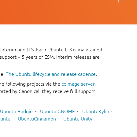
 Interim and LTS. Each Ubuntu LTS is maintained
 support + 5 years of ESM. Interim releases are
ee:
The Ubuntu lifecycle and release cadence
.
he following projects via the
cdimage server
.
rted by Canonical, they receive full support
Ubuntu Budgie
Ubuntu GNOME
UbuntuKylin
untu
UbuntuCinnamon
Ubuntu Unity