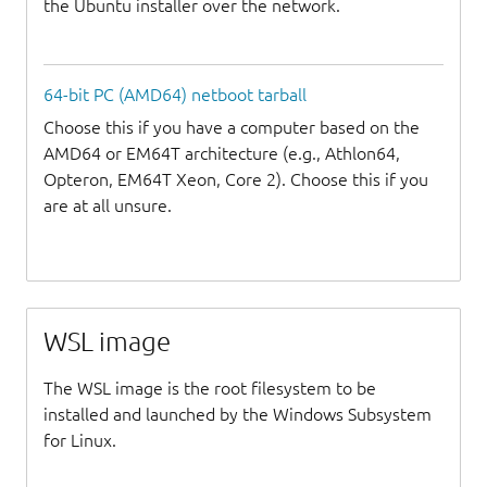
the Ubuntu installer over the network.
64-bit PC (AMD64) netboot tarball
Choose this if you have a computer based on the
AMD64 or EM64T architecture (e.g., Athlon64,
Opteron, EM64T Xeon, Core 2). Choose this if you
are at all unsure.
WSL image
The WSL image is the root filesystem to be
installed and launched by the Windows Subsystem
for Linux.