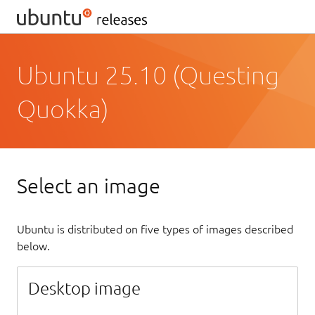
Ubuntu 25.10 (Questing
Quokka)
Select an image
Ubuntu is distributed on five types of images described
below.
Desktop image