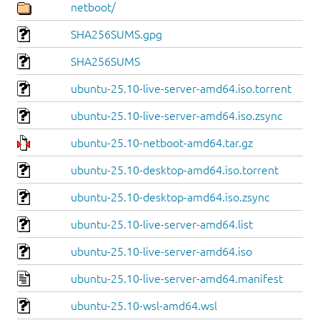
netboot/
SHA256SUMS.gpg
SHA256SUMS
ubuntu-25.10-live-server-amd64.iso.torrent
ubuntu-25.10-live-server-amd64.iso.zsync
ubuntu-25.10-netboot-amd64.tar.gz
ubuntu-25.10-desktop-amd64.iso.torrent
ubuntu-25.10-desktop-amd64.iso.zsync
ubuntu-25.10-live-server-amd64.list
ubuntu-25.10-live-server-amd64.iso
ubuntu-25.10-live-server-amd64.manifest
ubuntu-25.10-wsl-amd64.wsl