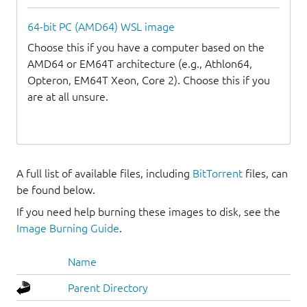
64-bit PC (AMD64) WSL image
Choose this if you have a computer based on the
AMD64 or EM64T architecture (e.g., Athlon64,
Opteron, EM64T Xeon, Core 2). Choose this if you
are at all unsure.
A full list of available files, including
BitTorrent
files, can
be found below.
If you need help burning these images to disk, see the
Image Burning Guide
.
Name
Parent Directory