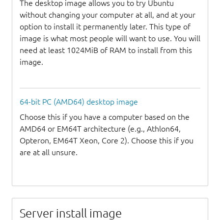
The desktop image allows you to try Ubuntu
without changing your computer at all, and at your
option to install it permanently later. This type of
image is what most people will want to use. You will
need at least 1024MiB of RAM to install from this
image.
64-bit PC (AMD64) desktop image
Choose this if you have a computer based on the
AMD64 or EM64T architecture (e.g., Athlon64,
Opteron, EM64T Xeon, Core 2). Choose this if you
are at all unsure.
Server install image