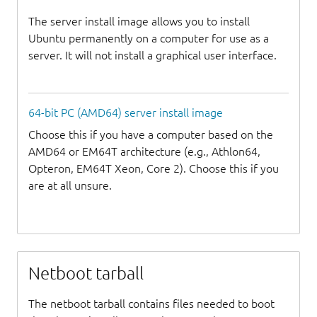
The server install image allows you to install
Ubuntu permanently on a computer for use as a
server. It will not install a graphical user interface.
64-bit PC (AMD64) server install image
Choose this if you have a computer based on the
AMD64 or EM64T architecture (e.g., Athlon64,
Opteron, EM64T Xeon, Core 2). Choose this if you
are at all unsure.
Netboot tarball
The netboot tarball contains files needed to boot