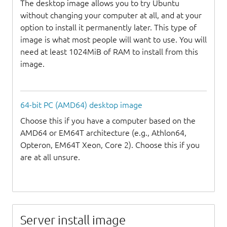
The desktop image allows you to try Ubuntu
without changing your computer at all, and at your
option to install it permanently later. This type of
image is what most people will want to use. You will
need at least 1024MiB of RAM to install from this
image.
64-bit PC (AMD64) desktop image
Choose this if you have a computer based on the
AMD64 or EM64T architecture (e.g., Athlon64,
Opteron, EM64T Xeon, Core 2). Choose this if you
are at all unsure.
Server install image