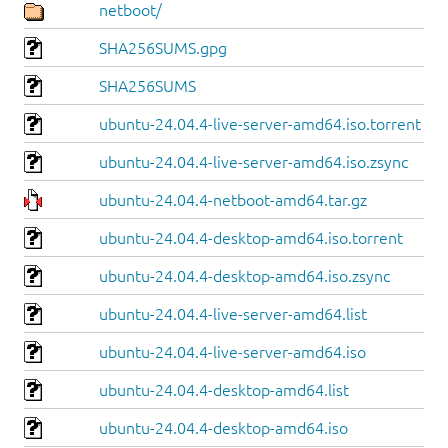
netboot/
SHA256SUMS.gpg
SHA256SUMS
ubuntu-24.04.4-live-server-amd64.iso.torrent
ubuntu-24.04.4-live-server-amd64.iso.zsync
ubuntu-24.04.4-netboot-amd64.tar.gz
ubuntu-24.04.4-desktop-amd64.iso.torrent
ubuntu-24.04.4-desktop-amd64.iso.zsync
ubuntu-24.04.4-live-server-amd64.list
ubuntu-24.04.4-live-server-amd64.iso
ubuntu-24.04.4-desktop-amd64.list
ubuntu-24.04.4-desktop-amd64.iso