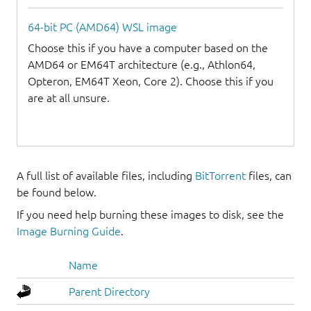
64-bit PC (AMD64) WSL image
Choose this if you have a computer based on the
AMD64 or EM64T architecture (e.g., Athlon64,
Opteron, EM64T Xeon, Core 2). Choose this if you
are at all unsure.
A full list of available files, including
BitTorrent
files, can
be found below.
If you need help burning these images to disk, see the
Image Burning Guide
.
Name
Parent Directory