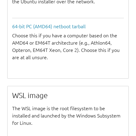
the Ubuntu installer over the network.
64-bit PC (AMD64) netboot tarball
Choose this if you have a computer based on the
AMD64 or EM64T architecture (e.g., Athlon64,
Opteron, EM64T Xeon, Core 2). Choose this if you
are at all unsure.
WSL image
The WSL image is the root filesystem to be
installed and launched by the Windows Subsystem
for Linux.