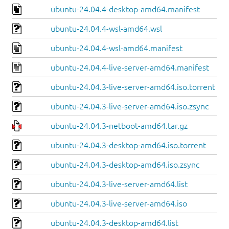
ubuntu-24.04.4-desktop-amd64.manifest
ubuntu-24.04.4-wsl-amd64.wsl
ubuntu-24.04.4-wsl-amd64.manifest
ubuntu-24.04.4-live-server-amd64.manifest
ubuntu-24.04.3-live-server-amd64.iso.torrent
ubuntu-24.04.3-live-server-amd64.iso.zsync
ubuntu-24.04.3-netboot-amd64.tar.gz
ubuntu-24.04.3-desktop-amd64.iso.torrent
ubuntu-24.04.3-desktop-amd64.iso.zsync
ubuntu-24.04.3-live-server-amd64.list
ubuntu-24.04.3-live-server-amd64.iso
ubuntu-24.04.3-desktop-amd64.list