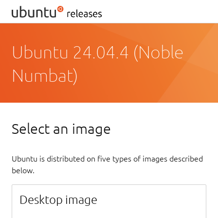
Ubuntu 24.04.4 (Noble
Numbat)
Select an image
Ubuntu is distributed on five types of images described
below.
Desktop image