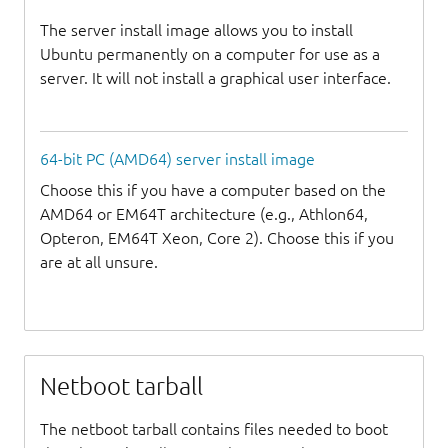
The server install image allows you to install
Ubuntu permanently on a computer for use as a
server. It will not install a graphical user interface.
64-bit PC (AMD64) server install image
Choose this if you have a computer based on the
AMD64 or EM64T architecture (e.g., Athlon64,
Opteron, EM64T Xeon, Core 2). Choose this if you
are at all unsure.
Netboot tarball
The netboot tarball contains files needed to boot