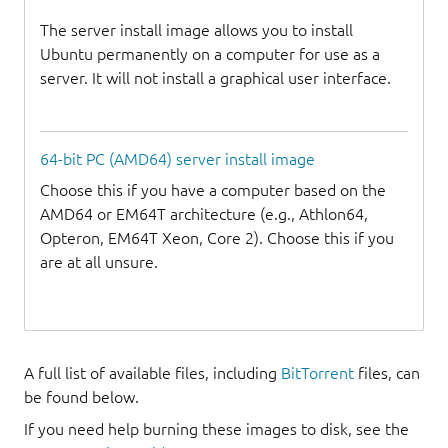
The server install image allows you to install
Ubuntu permanently on a computer for use as a
server. It will not install a graphical user interface.
64-bit PC (AMD64) server install image
Choose this if you have a computer based on the
AMD64 or EM64T architecture (e.g., Athlon64,
Opteron, EM64T Xeon, Core 2). Choose this if you
are at all unsure.
A full list of available files, including
BitTorrent
files, can
be found below.
If you need help burning these images to disk, see the