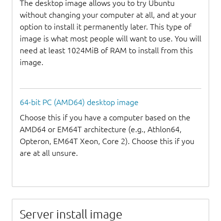
The desktop image allows you to try Ubuntu
without changing your computer at all, and at your
option to install it permanently later. This type of
image is what most people will want to use. You will
need at least 1024MiB of RAM to install from this
image.
64-bit PC (AMD64) desktop image
Choose this if you have a computer based on the
AMD64 or EM64T architecture (e.g., Athlon64,
Opteron, EM64T Xeon, Core 2). Choose this if you
are at all unsure.
Server install image