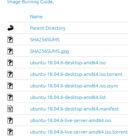
Image Burning Guide
.
Name
Parent Directory
SHA256SUMS
SHA256SUMS.gpg
ubuntu-18.04.6-desktop-amd64.iso
ubuntu-18.04.6-desktop-amd64.iso.torrent
ubuntu-18.04.6-desktop-amd64.iso.zsync
ubuntu-18.04.6-desktop-amd64.list
ubuntu-18.04.6-desktop-amd64.manifest
ubuntu-18.04.6-live-server-amd64.iso
ubuntu-18.04.6-live-server-amd64.iso.torrent