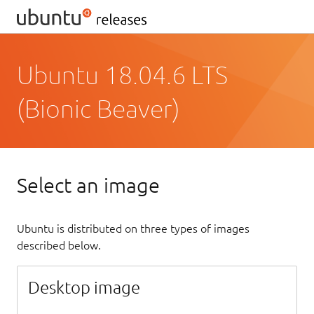
Ubuntu 18.04.6 LTS
(Bionic Beaver)
Select an image
Ubuntu is distributed on three types of images
described below.
Desktop image